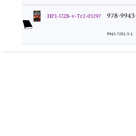
978-9943
HP1-UZB-v-Tr2-03297
9943-7201-3-1