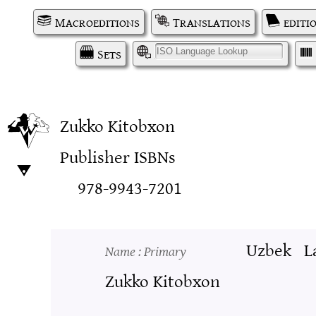
Macroeditions
Translations
editi
Sets
I
Zukko Kitobxon
Publisher ISBNs
978-9943-7201
Uzbek
L
Name
: Primary
Zukko Kitobxon