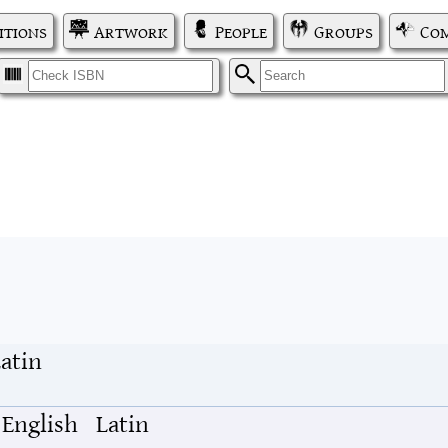
itions
Artwork
People
Groups
Com
I
S
atin
English
Latin