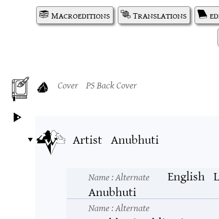
Macroeditions
Translations
ed
Cover
PS Back Cover
Artist
Anubhuti
English
L
Name
: Alternate
Anubhuti
Name
: Alternate