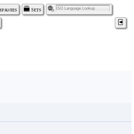
panies
Sets
I