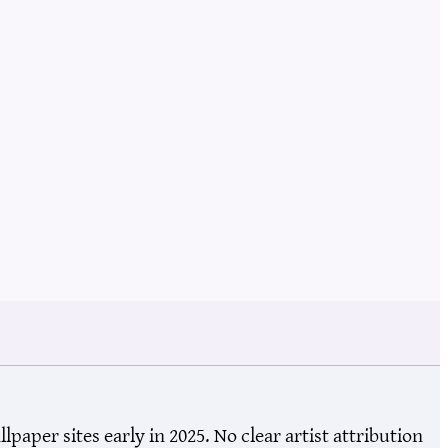
aper sites early in 2025. No clear artist attribution