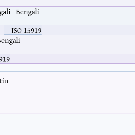
gali
Bengali
ISO 15919
Bengali
919
tin