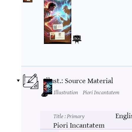
Illust.: Source Material
Illustration
Piori Incantatem
Engli
Title
: Primary
Piori Incantatem