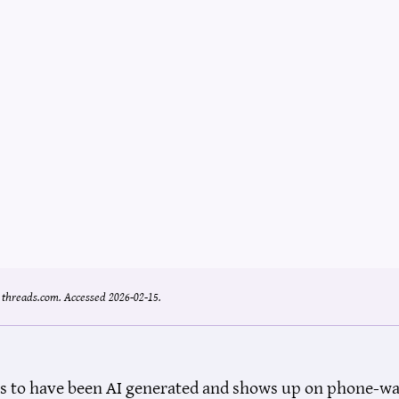
.
threads.com.
Accessed 2026-02-15.
s to have been AI generated and shows up on phone-wallp