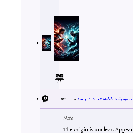
2025-02-26.
Harry Potter 4K Mobile Wallpapers
Note
The origin is unclear. Appear