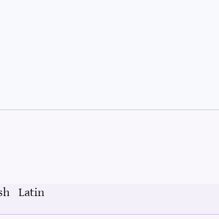
sh
Latin