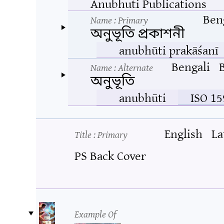
Anubhuti Publications
Ben
Name
: Primary
অনুভূতি প্রকাশনী
anubhūti prakāśanī
Bengali
Name
: Alternate
অনুভূতি
anubhūti
ISO 15
English
La
Title
: Primary
PS Back Cover
Example Of