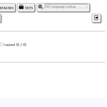
panies
Sets
I
variant
(0 / 0)