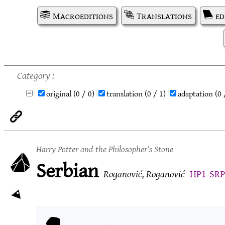
Macroeditions
Translations
ed
Category
original
(0 / 0)
translation
(0 / 1)
adaptation
(0 
Harry Potter and the Philosopher's Stone
Serbian
Roganović, Roganović
HP1-SRP