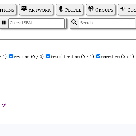
itions
Artwork
People
Groups
Com
I
S
/ 1)
revision
(0 / 0)
transliteration
(0 / 1)
narration
(0 / 1)
-vi