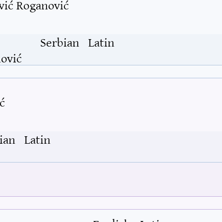
vić Roganović
Serbian
Latin
ović
ć
ian
Latin