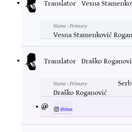
Translator
Vesna Stamenko
Name
: Primary
Vesna Stamenković Rogan
Translator
Draško Roganovi
Serb
Name
: Primary
Draško Roganović
@r0gan