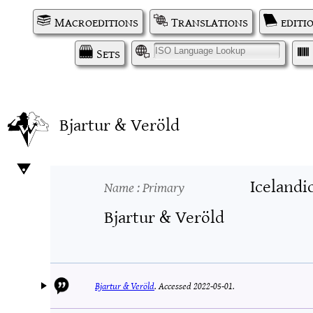
Macroeditions
Translations
editi
Sets
I
Bjartur & Veröld
Icelandi
Name
: Primary
Bjartur & Veröld
Bjartur & Veröld
.
Accessed 2022-05-01.