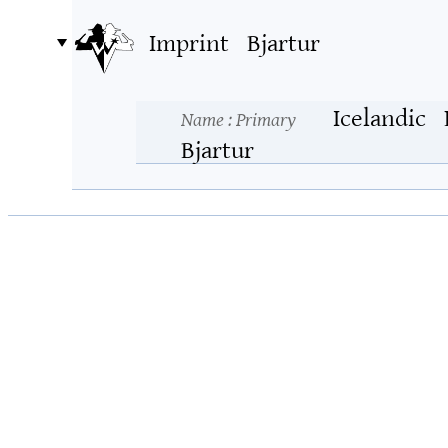
Imprint
Bjartur
Icelandic
Name
: Primary
Bjartur