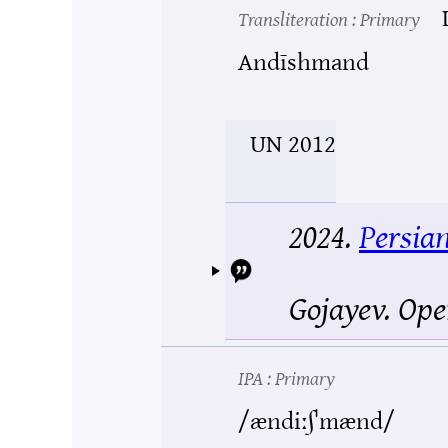
Transliteration
: Primary
Andīshmand
UN 2012
2024.
Persia
Gojayev.
Ope
IPA
: Primary
/ændiːʃˈmænd/