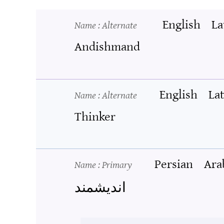
English
La
Name
: Alternate
Andishmand
English
La
Name
: Alternate
Thinker
Persian
Ara
Name
: Primary
اندیشمند