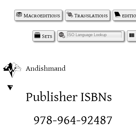
Macroeditions
Translations
editi
Sets
I
Andishmand
Publisher ISBNs
978-964-92487