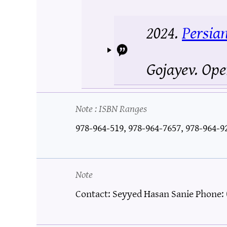
2024.
Persia
Gojayev.
Ope
Note
: ISBN Ranges
978-964-519, 978-964-7657, 978-964-9
Note
Contact: Seyyed Hasan Sanie Phone: 