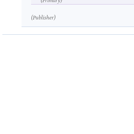
Publisher