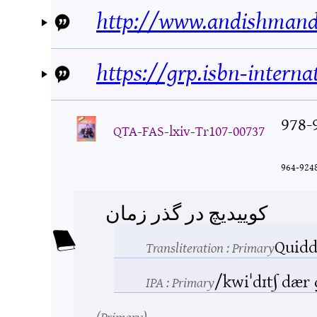
http://www.andishmand
https://grp.isbn-interna
978-
QTA-FAS-lxiv-Tr107-00737
964-924
کوییدیچ در گذر زمان
Quidd
Transliteration
: Primary
/kwiˈdɪtʃ dær
IPA
: Primary
Primary