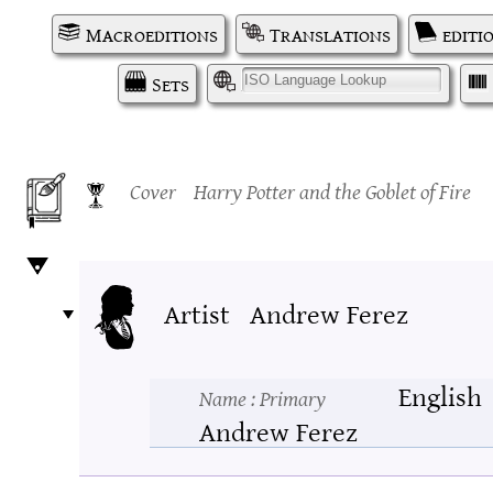
Macroeditions
Translations
editi
Sets
I
Cover
Harry Potter and the Goblet of Fire
Artist
Andrew Ferez
English
Name
: Primary
Andrew Ferez