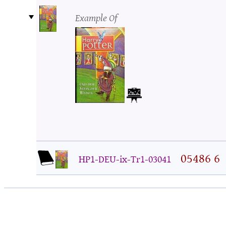
Example Of
05486 6
HP1-DEU-ix-Tr1-03041