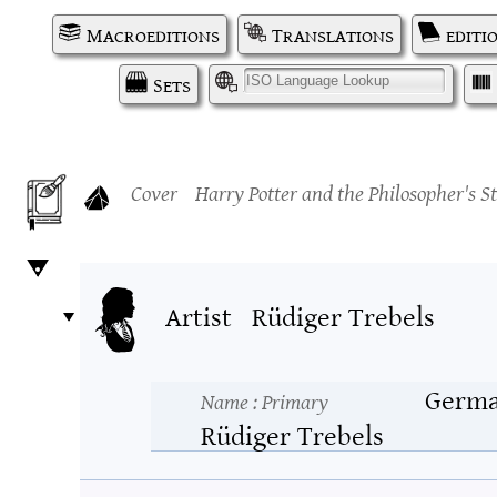
Macroeditions
Translations
editi
Sets
I
Cover
Harry Potter and the Philosopher's S
Artist
Rüdiger Trebels
Germ
Name
: Primary
Rüdiger Trebels