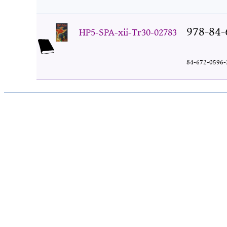
978-84-
HP5-SPA-xii-Tr30-02783
84-672-0596-