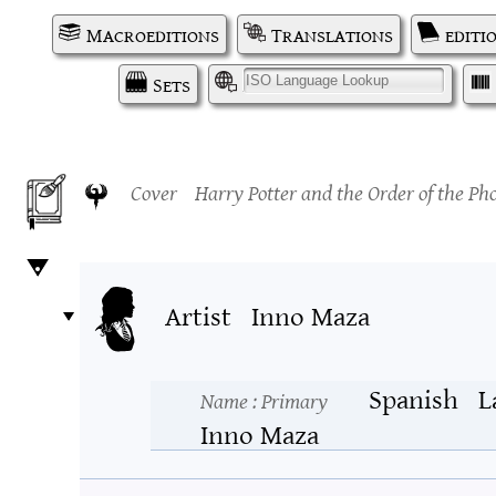
Macroeditions
Translations
editi
Sets
I
Cover
Harry Potter and the Order of the Ph
Artist
Inno Maza
Spanish
L
Name
: Primary
Inno Maza