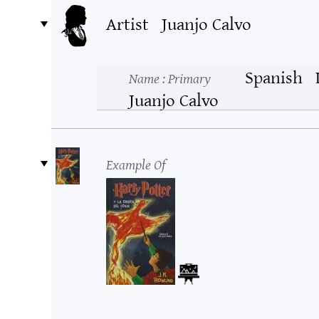
Artist
Juanjo Calvo
Spanish
Name
: Primary
Juanjo Calvo
Example Of