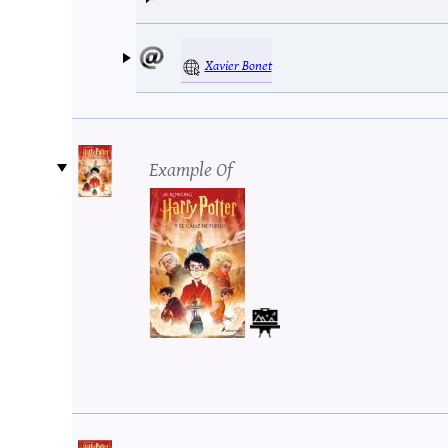
Xavier Bonet
Example Of