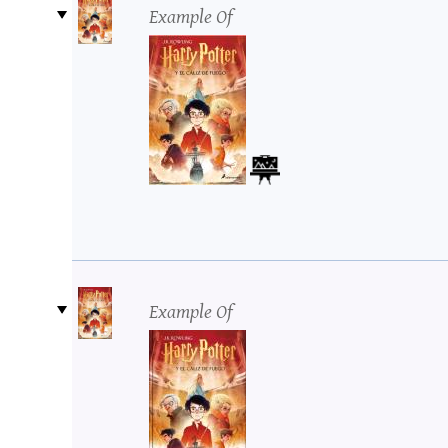
Example Of
Example Of