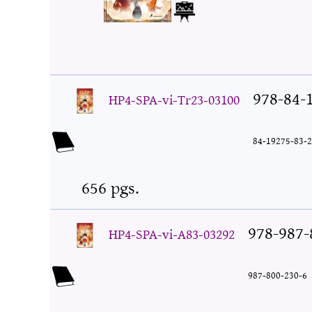
978-84-
HP4-SPA-vi-Tr23-03100
84-19275-83-2
656 pgs.
978-987-
HP4-SPA-vi-A83-03292
987-800-230-6