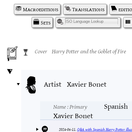
Macroeditions
Translations
editi
Sets
I
Cover
Harry Potter and the Goblet of Fire
Artist
Xavier Bonet
Spanish
Name
: Primary
Xavier Bonet
2024-06-11.
Q&A with Spanish Harry Potter illus