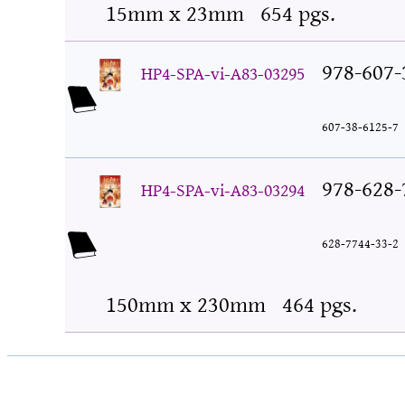
15mm x 23mm
654 pgs.
978-607-
HP4-SPA-vi-A83-03295
607-38-6125-7
978-628-
HP4-SPA-vi-A83-03294
628-7744-33-2
150mm x 230mm
464 pgs.