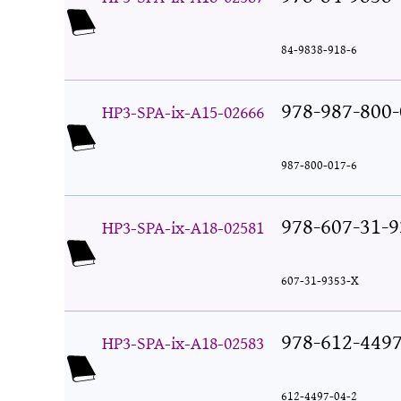
84-9838-918-6
978-987-800-
HP3-SPA-ix-A15-02666
987-800-017-6
978-607-31-9
HP3-SPA-ix-A18-02581
607-31-9353-X
978-612-4497
HP3-SPA-ix-A18-02583
612-4497-04-2