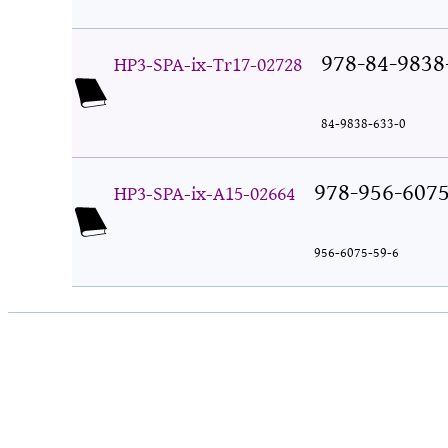
978-84-9838
HP3-SPA-ix-Tr17-02728
84-9838-633-0
978-956-6075
HP3-SPA-ix-A15-02664
956-6075-59-6