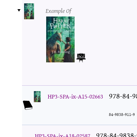
Example Of
978-84-9
HP3-SPA-ix-A15-02663
84-9838-911-9
978-84-9838-
HP3-SPA-ix-A18-02587