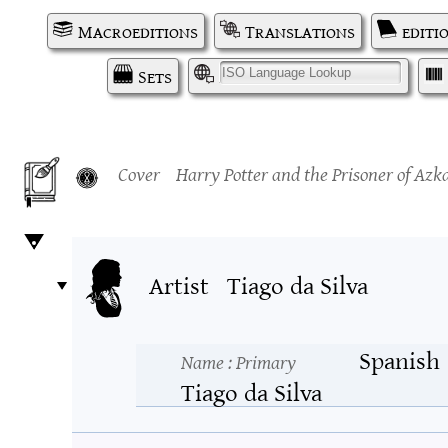
Macroeditions
Translations
editi
Sets
I
Cover
Harry Potter and the Prisoner of Az
Artist
Tiago da Silva
Spanish
Name
: Primary
Tiago da Silva