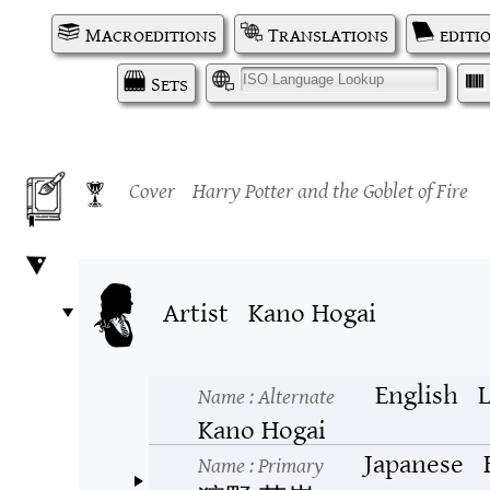
Macroeditions
Translations
editi
Sets
I
Cover
Harry Potter and the Goblet of Fire
Artist
Kano Hogai
English
L
Name
: Alternate
Kano Hogai
Japanese
Name
: Primary