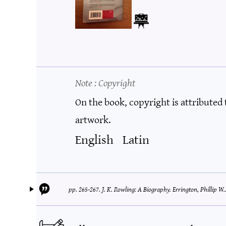
Note
: Copyright
On the book, copyright is attributed
artwork.
English
Latin
pp. 265-267.
J. K. Rowling: A Biography.
Errington, Phillip W.