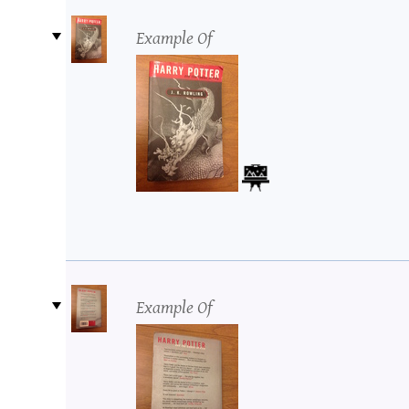
Example Of
Example Of