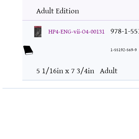
Adult Edition
978-1-55
HP4-ENG-vii-O4-00131
1-55192-569-9
5 1/16in x 7 3/4in
Adult