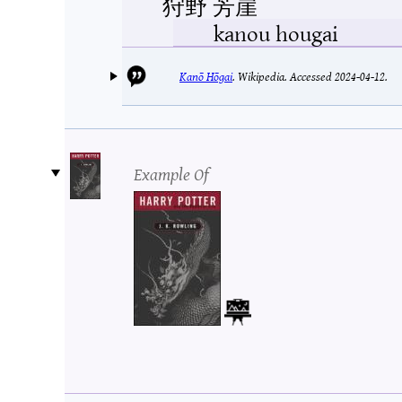
狩野 芳崖
kanou hougai
Kanō Hōgai
.
Wikipedia.
Accessed 2024-04-12.
Example Of