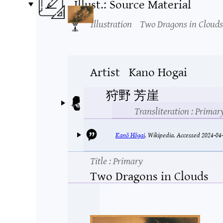
Illust.: Source Material
Illustration
Two Dragons in Clouds
Artist
Kano Hogai
狩野 芳崖
Transliteration
: Primar
Kanō Hōgai
.
Wikipedia.
Accessed 2024-04-
Title
: Primary
Two Dragons in Clouds