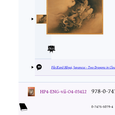
File:Kanō Hōgai, Japanese - Two Dragons in Clo
978-0-74
HP4-ENG-vii-O4-03412
0-7475-5079-4