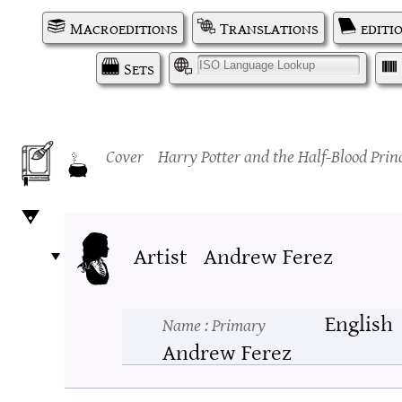
Macroeditions
Translations
editi
Sets
I
Cover
Harry Potter and the Half-Blood Prin
Artist
Andrew Ferez
English
Name
: Primary
Andrew Ferez