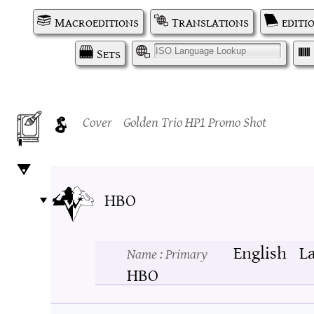
Macroeditions
Translations
editi
Sets
I
Cover
Golden Trio HP1 Promo Shot
HBO
English
L
Name
: Primary
HBO