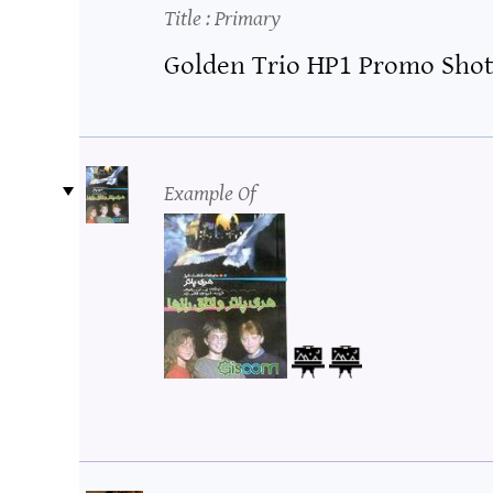
Title
: Primary
Golden Trio HP1 Promo Sho
Example Of