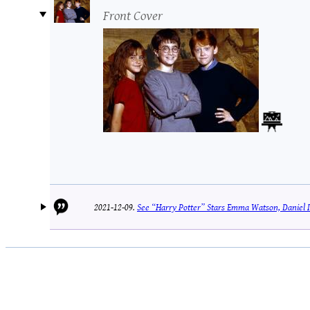
Front Cover
2021-12-09.
See “Harry Potter” Stars Emma Watson, Daniel 