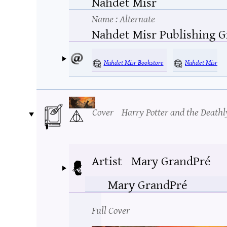
Nahdet Misr
Name
: Alternate
Nahdet Misr Publishing 
Nahdet Misr Bookstore
Nahdet Misr
Cover
Harry Potter and the Deathl
Artist
Mary GrandPré
Mary GrandPré
Full Cover