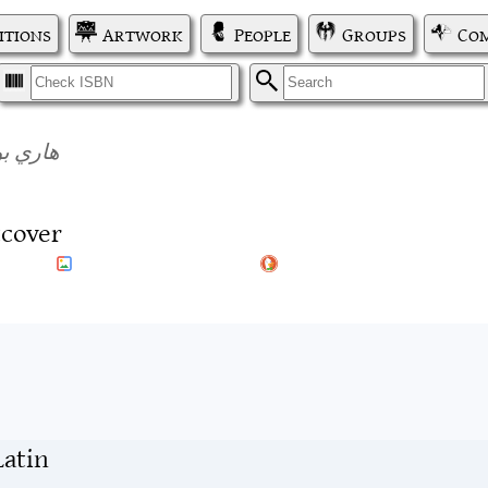
itions
Artwork
People
Groups
Com
I
S
 الموت
tcover
Latin