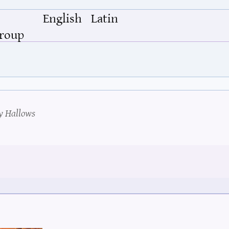
English
Latin
Group
y Hallows