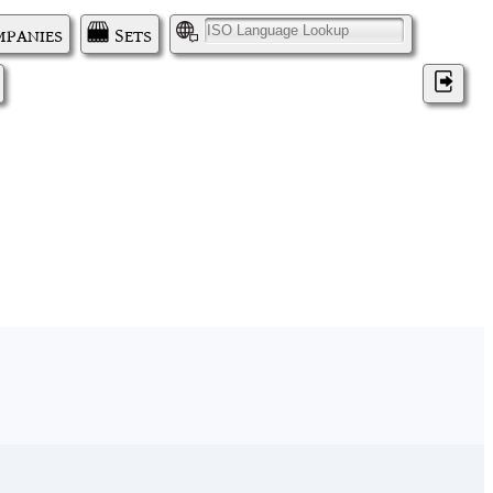
panies
Sets
I