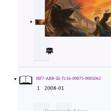
HP7-ARB-iii-Tr16-00875-0001062
1
2008-01
Front Cover
Back Cover