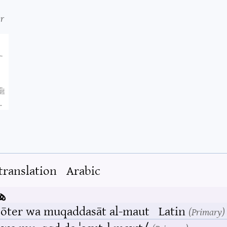
r
translation
Arabic
ت
bōter wa muqaddasāt al-maut
Latin
Primary
r wa.mu.ˌqɑd.da.ˈsæːt‿l̩.mawt/