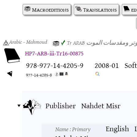
Macroeditions
Translations
ed
Arabic
- Mahmoud
هاري بوتر ومقدسات
✓
Tr
ARAB
HP7-ARB-iii-Tr16-00875
978-977-14-4205-9
2008-01
Sof
977-14-4205-8
Publisher
Nahdet Misr
English
Name
: Primary