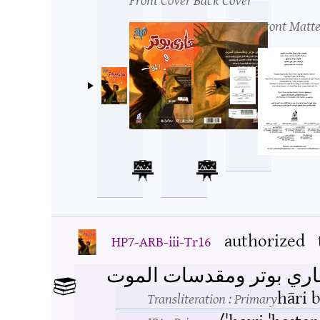
Front Matte
authorized
HP7-ARB-iii-Tr16
هاري بوتر ومقدسات المو
hāri 
Transliteration
: Primary
/ˈhaːri ˈboːte