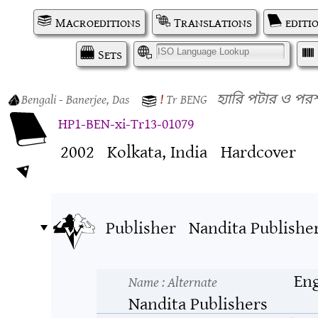
Macroeditions
Translations
editi
Sets
I
Bengali
- Banerjee, Das
!
Tr
BENG
হ্যারি পটার ও প
HP1-BEN-xi-Tr13-01079
2002
Kolkata, India
Hardcover
Publisher
Nandita Publishe
Eng
Name
: Alternate
Nandita Publishers