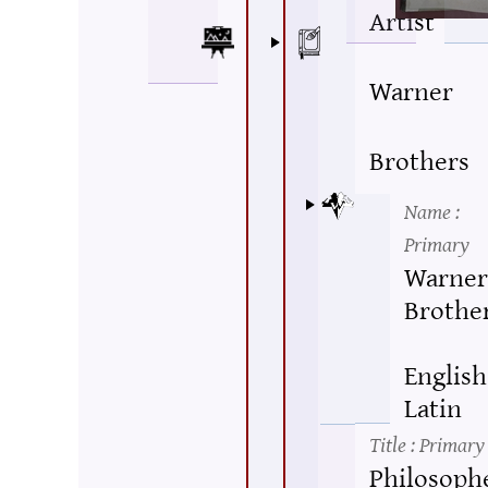
Artist
Warner
Brothers
Name
:
Primary
Warner
Brothe
English
Latin
Title
: Primary
Philosophe