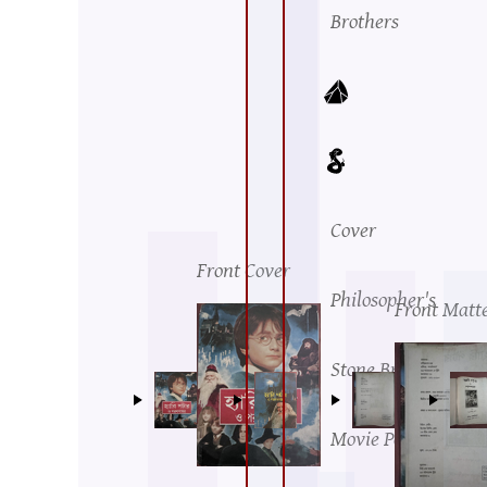
Brothers
Cover
Front Cover
Philosopher's
Front Matt
Stone British
Movie Poster