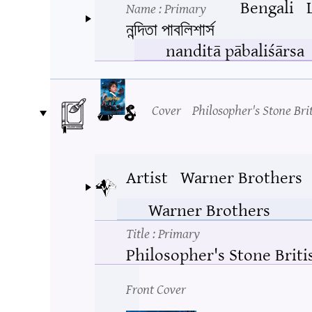
Bengali
Name
: Primary
নন্দিতা পাবলিশার্স
nanditā pābaliśārsa
Cover
Philosopher's Stone Bri
Artist
Warner Brothers
Warner Brothers
Title
: Primary
Philosopher's Stone Briti
Front Cover