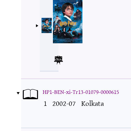
HP1-BEN-xi-Tr13-01079-0000615
1
2002-07
Kolkata