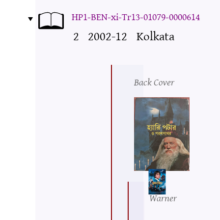
HP1-BEN-xi-Tr13-01079-0000614
2
2002-12
Kolkata
Back Cover
Warner