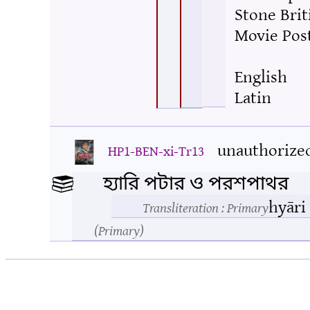
Stone Brit
Movie Pos
English
Latin
unauthorize
HP1-BEN-xi-Tr13
হ্যারি পটার ও পরশপাথর
hyāri
Transliteration
: Primary
Primary