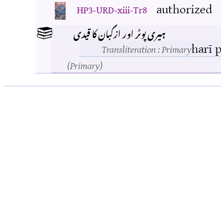
authorized
HP3-URD-xiii-Tr8
ہیری پوٹر اور ازکبان کا قیدی
harī 
Transliteration
: Primary
Primary