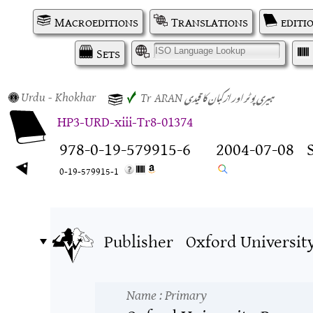
Macroeditions
Translations
editi
Sets
I
Urdu
- Khokhar
ہیری پوٹر اور ازکبان کا قیدی
✓
Tr
ARAN
HP3-URD-xiii-Tr8-01374
978-0-19-579915-6
2004-07-08
0-19-579915-1
Publisher
Oxford Universit
Name
: Primary