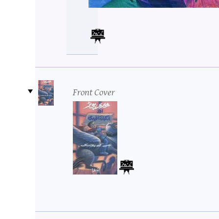
Front Cover