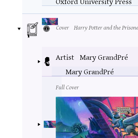
Oxford University Press
Cover
Harry Potter and the Prison
Artist
Mary GrandPré
Mary GrandPré
Full Cover