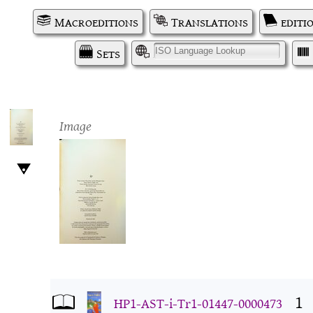
Macroeditions
Translations
editi
Sets
I
Image
1
HP1-AST-i-Tr1-01447-0000473