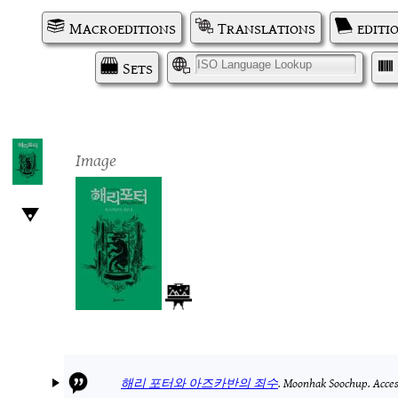
Macroeditions
Translations
editi
Sets
I
Image
해리 포터와 아즈카반의 죄수
.
Moonhak Soochup.
Acces