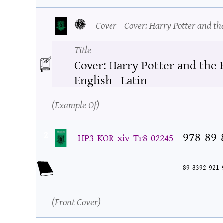
Cover
Cover: Harry Potter and th
Title
Cover: Harry Potter and the 
English
Latin
Example Of
2
978-89-
HP3-KOR-xiv-Tr8-02245
89-8392-921-
Front Cover