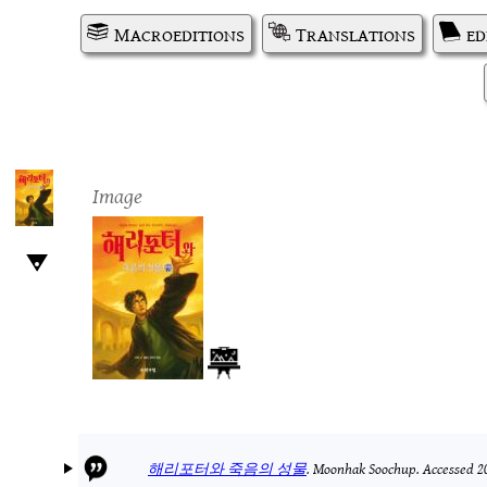
Macroeditions
Translations
ed
Image
해리포터와 죽음의 성물
.
Moonhak Soochup.
Accessed 2