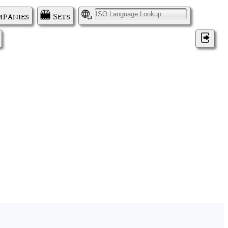
panies
Sets
I