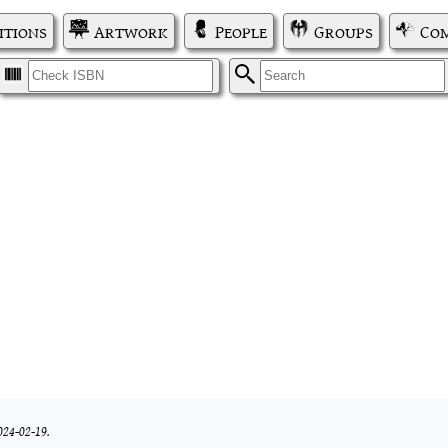
itions
Artwork
People
Groups
Com
I
S
024-02-19.