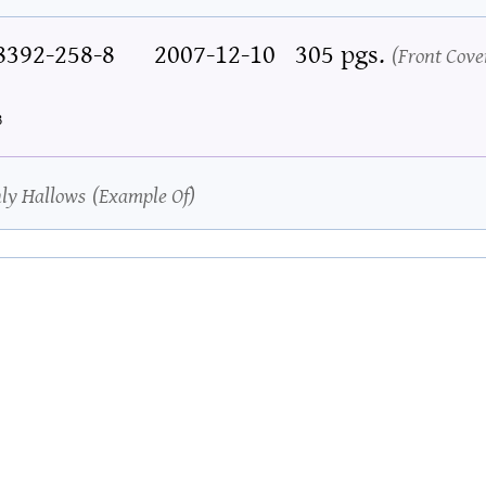
8392-258-8
2007-12-10
305 pgs.
Front Cove
3
hly Hallows
Example Of