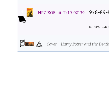
4
978-89-
HP7-KOR-iii-Tr19-02139
89-8392-258-
Cover
Harry Potter and the Deat