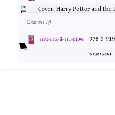
Cover: Harry Potter and the 
Example Of
978-2-919
HP1-LTZ-ii-Tr1-01098
2-919771-09-4