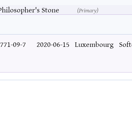
Philosopher's Stone
Primary
771-09-7
2020-06-15
Luxembourg
Soft