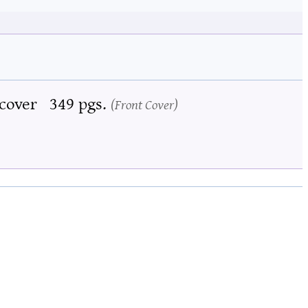
cover
349 pgs.
Front Cover