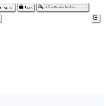
panies
Sets
I