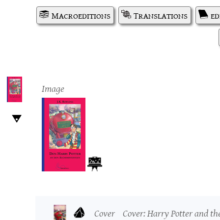
Macroeditions
Translations
ed
Image
Cover
Cover: Harry Potter and th