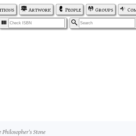
itions
Artwork
People
Groups
Com
I
S
e Philosopher's Stone