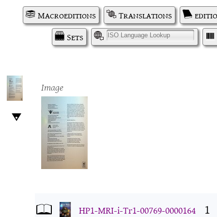
Macroeditions
Translations
editi
Sets
I
Image
1
HP1-MRI-i-Tr1-00769-0000164