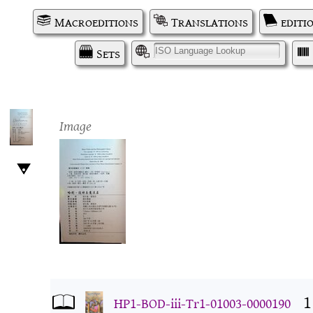
Macroeditions
Translations
editi
Sets
I
Image
1
HP1-BOD-iii-Tr1-01003-0000190