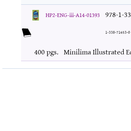
978-1-33
HP2-ENG-iii-A14-01393
1-338-71653-0
400 pgs.
Minilima Illustrated E