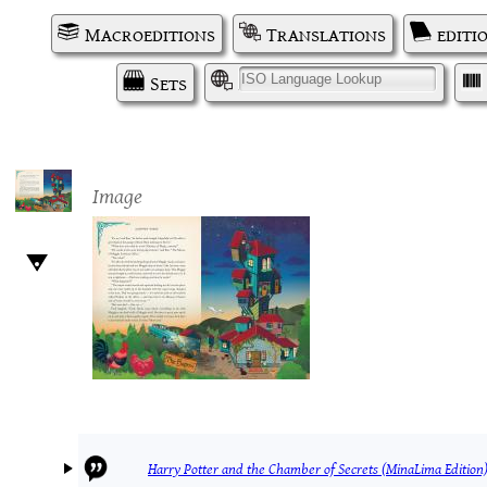
Macroeditions
Translations
editi
Sets
I
Image
Harry Potter and the Chamber of Secrets (MinaLima Edition