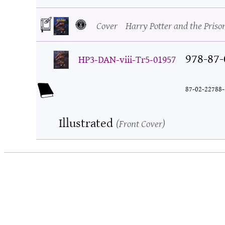
Cover
Harry Potter and the Priso
978-87-
HP3-DAN-viii-Tr5-01957
87-02-22788-
Illustrated
Front Cover