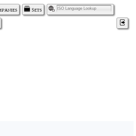
panies
Sets
I