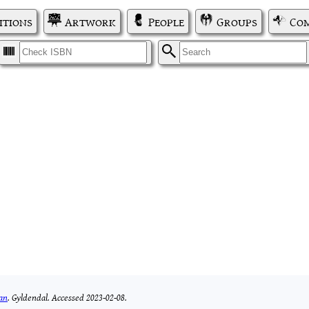
itions
Artwork
People
Groups
Com
I
S
ban
.
Gyldendal.
Accessed 2023-02-08.