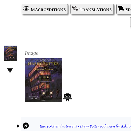
Macroeditions
Translations
ed
Image
Harry Potter illustreret 3 - Harry Potter og fangen fra Azka