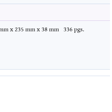
 mm x 235 mm x 38 mm
336 pgs.