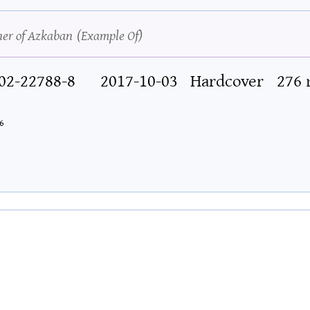
ner of Azkaban
Example Of
02-22788-8
2017-10-03
Hardcover
276
6