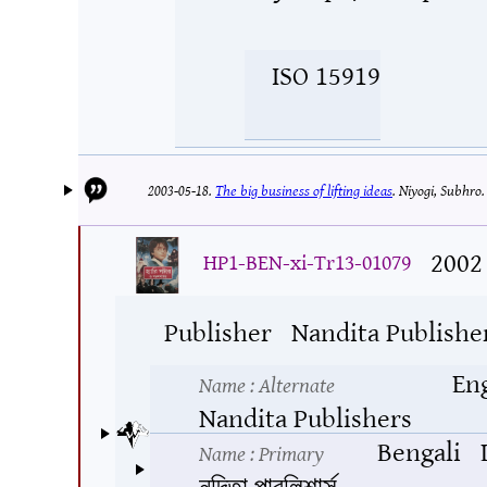
ISO 15919
2003-05-18.
The big business of lifting ideas
.
Niyogi, Subhro
2002
HP1-BEN-xi-Tr13-01079
Publisher
Nandita Publishe
En
Name
: Alternate
Nandita Publishers
Bengali
Name
: Primary
নন্দিতা পাবলিশার্স