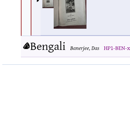
Bengali
Banerjee, Das
HP1-BEN-x