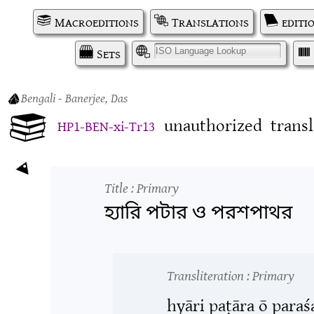
Macroeditions
Translations
editi
Sets
I
Bengali
- Banerjee, Das
unauthorized
trans
HP1-BEN-xi-Tr13
Title
: Primary
হ্যারি পটার ও পরশপাথর
Transliteration
: Primary
hyāri paṭāra ō para