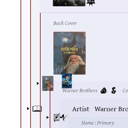
Back Cover
Warner Brothers
Co
Artist
Warner Bro
Name
: Primary