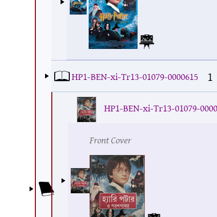
1
HP1-BEN-xi-Tr13-01079-0000615
HP1-BEN-xi-Tr13-01079-000
Front Cover