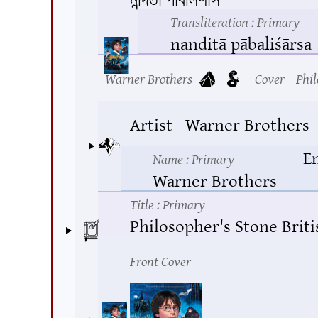
Transliteration
: Primary
nanditā pābaliśārsa
Warner Brothers
Cover
Phil
Artist
Warner Brothers
E
Name
: Primary
Warner Brothers
Title
: Primary
Philosopher's Stone Brit
Front Cover