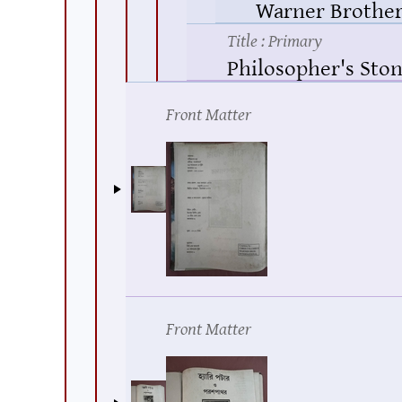
Warner Brother
Title
: Primary
Philosopher's Ston
Front Matter
Front Matter