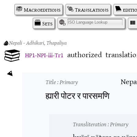
Macroeditions
Translations
editi
Sets
I
Nepali
- Adhikari, Thapaliya
authorized
translati
HP1-NPI-iii-Tr1
Nepa
Title
: Primary
ह्यारी पोटर र पारसमणि
Transliteration
: Primary
hyārī pōṭara ra pār