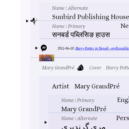
Name
: Alternate
Sunbird Publishing Hous
Ne
Name
: Primary
सनबर्ड पब्लिसिङ हाउस
2011-06-10.
Harry Potter in Nepali - myRepublic
Mary GrandPré
Cover
Harry Pott
Artist
Mary GrandPré
Eng
Name
: Primary
Mary GrandPré
Pers
Name
: Alternate
مری گرندپری