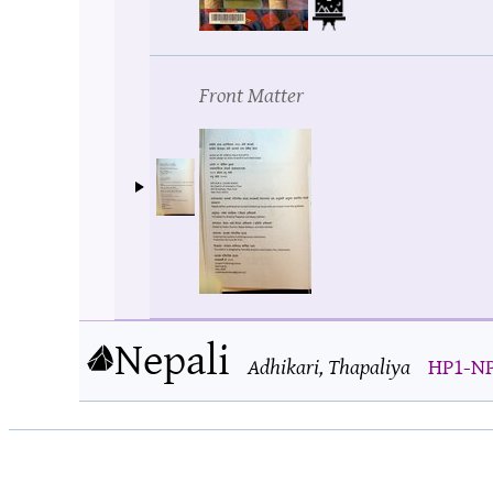
Front Matter
Nepali
Adhikari, Thapaliya
HP1-NPI