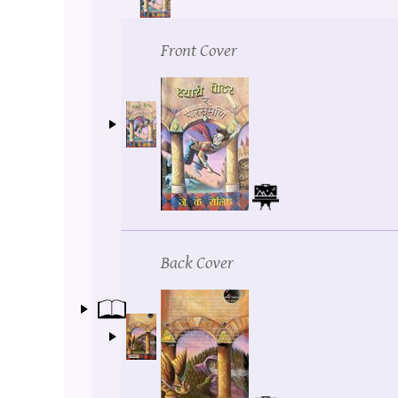
Front Cover
Back Cover