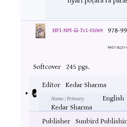
978-99
HP1-NPI-iii-Tr1-01069
9937-8137-
Softcover
245 pgs.
Editor
Kedar Sharma
English
Name
: Primary
Kedar Sharma
Publisher
Sunbird Publishi