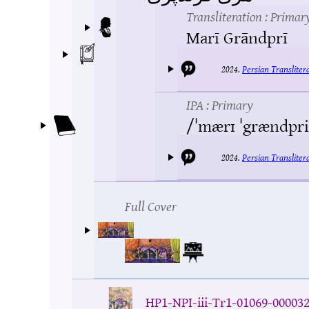
Transliteration
: Primar
Marī Grāndprī
2024.
Persian Translite
IPA
: Primary
/ˈmærɪ ˈgrændpri
2024.
Persian Translite
Full Cover
HP1-NPI-iii-Tr1-01069-00003