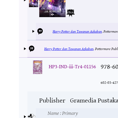
Harry Potter dan Tawanan Azkaban
.
Pottermor
Harry Potter dan Tawanan Azkaban
.
Pottermore Publ
978-6
HP3-IND-iii-Tr4-01156
602-03-427
Publisher
Gramedia Pustak
Name
: Primary