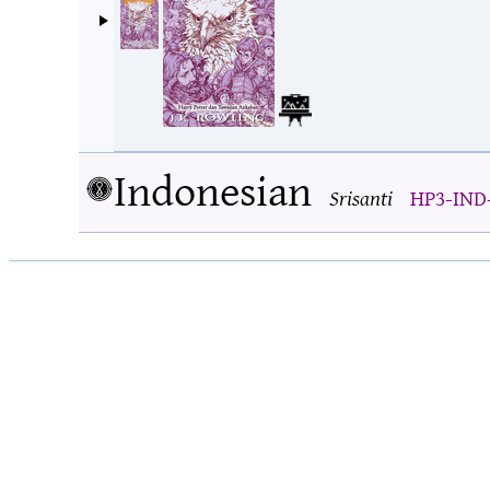
Indonesian
Srisanti
HP3-IND-