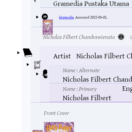
Gramedia Pustaka Utama
Gramedia
.
Accessed 2022-05-01.
Nicholas Filbert Chandrawienata
Artist
Nicholas Filbert 
Name
: Alternate
Nicholas Filbert Chan
Eng
Name
: Primary
Nicholas Filbert
Front Cover