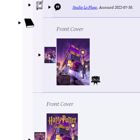
Studio La Plage
.
Accessed 2022-07-30.
Front Cover
Front Cover