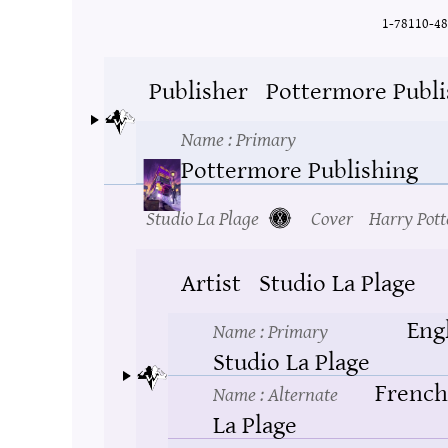
1-78110-48
Publisher
Pottermore Publi
Name
: Primary
Pottermore Publishing
Studio La Plage
Cover
Harry Pott
Artist
Studio La Plage
Eng
Name
: Primary
Studio La Plage
French
Name
: Alternate
La Plage