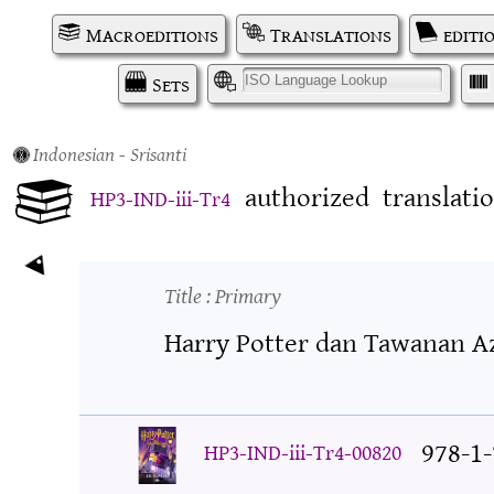
Macroeditions
Translations
editi
Sets
I
Indonesian
- Srisanti
authorized
translati
HP3-IND-iii-Tr4
Title
: Primary
Harry Potter dan Tawanan A
978-1
HP3-IND-iii-Tr4-00820