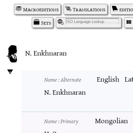
Macroeditions
Translations
editi
Sets
I
N. Enkhnaran
English
La
Name
: Alternate
N. Enkhnaran
Mongolian
Name
: Primary