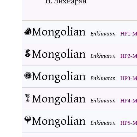
Н. Энхнаран
Mongolian
Enkhnaran
HP1-M
Mongolian
Enkhnaran
HP2-M
Mongolian
Enkhnaran
HP3-M
Mongolian
Enkhnaran
HP4-M
Mongolian
Enkhnaran
HP5-M