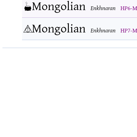
Mongolian
Enkhnaran
HP6-M
Mongolian
Enkhnaran
HP7-M