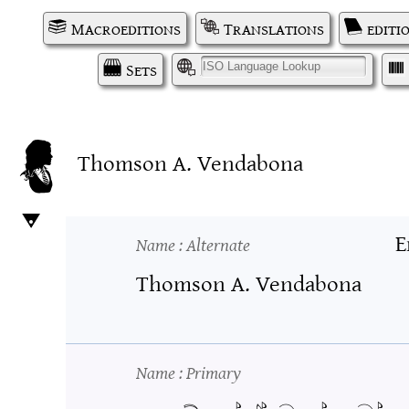
Macroeditions
Translations
editi
Sets
I
Thomson A. Vendabona
E
Name
: Alternate
Thomson A. Vendabona
Name
: Primary