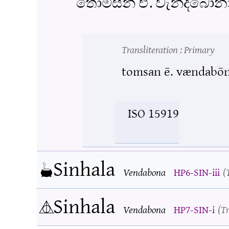
තොම්සන් ඒ. වැන්දබෝන
Transliteration
: Primary
tomsan ē. vændabō
ISO 15919
Sinhala
Vendabona
HP6-SIN-iii
Sinhala
Vendabona
HP7-SIN-i
Tr