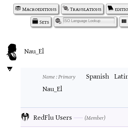
Macroeditions
Translations
editi
Sets
I
Nau_El
Spanish
Lati
Name
: Primary
Nau_El
RedFlu Users
Member