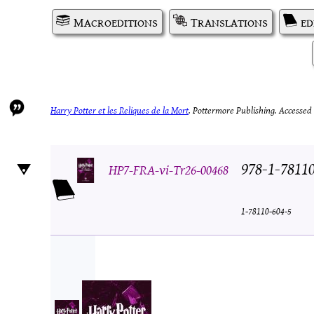
Macroeditions
Translations
ed
Harry Potter et les Reliques de la Mort
.
Pottermore Publishing.
Accessed 
978-1-7811
HP7-FRA-vi-Tr26-00468
1-78110-604-5