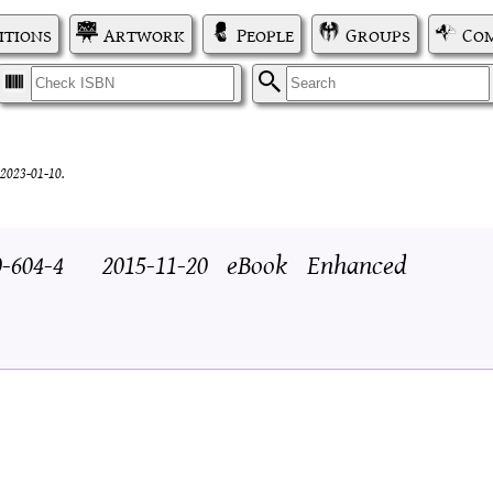
itions
Artwork
People
Groups
Com
I
S
2023-01-10.
0-604-4
2015-11-20
eBook
Enhanced