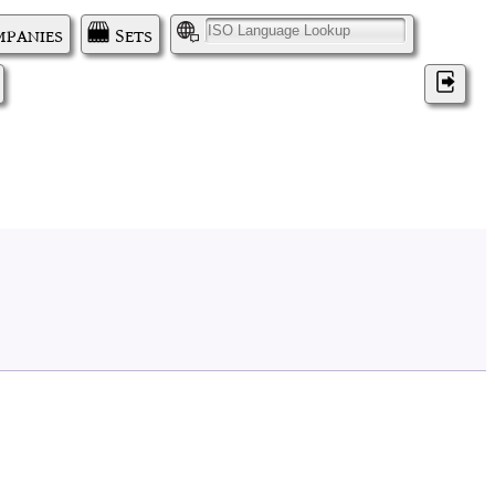
panies
Sets
I