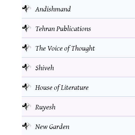
Andishmand
Tehran Publications
The Voice of Thought
Shiveh
House of Literature
Ruyesh
New Garden