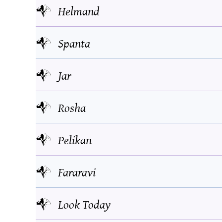
Helmand
Spanta
Jar
Rosha
Pelikan
Fararavi
Look Today