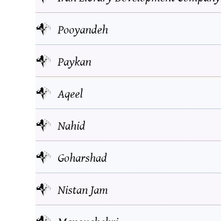
Pooyandeh
Paykan
Aqeel
Nahid
Goharshad
Nistan Jam