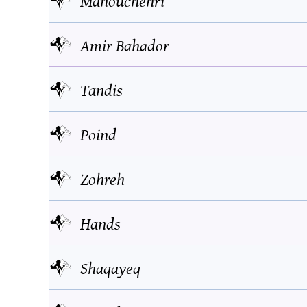
Manouchehri
Amir Bahador
Tandis
Poind
Zohreh
Hands
Shaqayeq