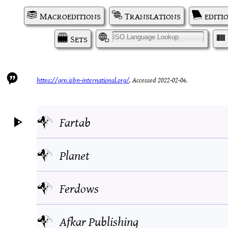
Macroeditions
Translations
editi
Sets
I
https://grp.isbn-international.org/
.
Accessed 2022-02-06.
Fartab
Planet
Ferdows
Afkar Publishing