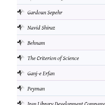
Gardoun Sepehr
Navid Shiraz
Behnam
The Criterion of Science
Ganj-e Erfan
Peyman
Iran Library Development Company