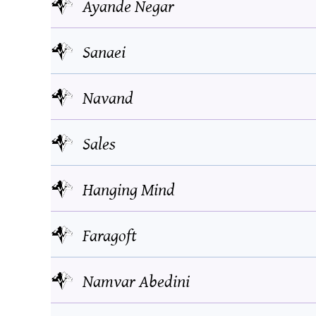
Ayande Negar
Sanaei
Navand
Sales
Hanging Mind
Faragoft
Namvar Abedini