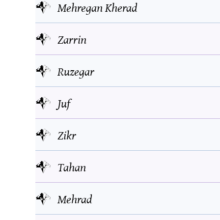
Mehregan Kherad
Zarrin
Ruzegar
Juf
Zikr
Tahan
Mehrad