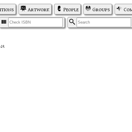
itions
Artwork
People
Groups
Com
I
S
-19.