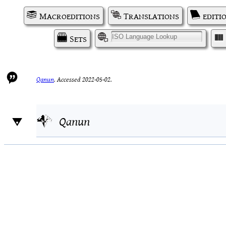
Macroeditions
Translations
editi
Sets
I
Qanun
.
Accessed 2022-05-02.
Qanun