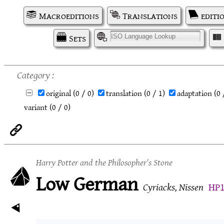
Macroeditions
Translations
editi
Sets
I
Category
original
(0 / 0)
translation
(0 / 1)
adaptation
(0 
variant
(0 / 0)
Harry Potter and the Philosopher's Stone
Low German
Cyriacks, Nissen
HP1