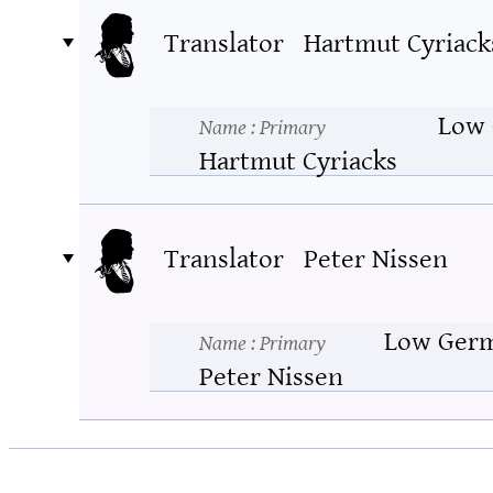
Translator
Hartmut Cyriack
Low
Name
: Primary
Hartmut Cyriacks
Translator
Peter Nissen
Low Ger
Name
: Primary
Peter Nissen