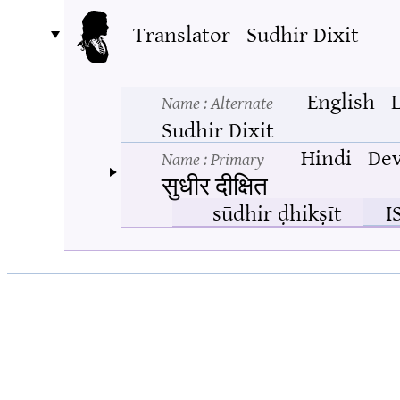
Translator
Sudhir Dixit
English
Name
: Alternate
Sudhir Dixit
Hindi
Dev
Name
: Primary
सुधीर दीक्षित
sūdhir ḍhikṣīt
I