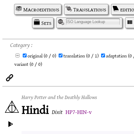
Macroeditions
Translations
editi
Sets
I
Category
original
(0 / 0)
translation
(0 / 1)
adaptation
(0 
variant
(0 / 0)
Harry Potter and the Deathly Hallows
Hindi
Dixit
HP7-HIN-v