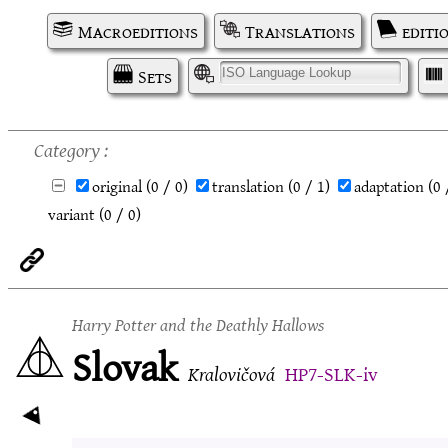
Macroeditions
Translations
editi
Sets
I
Category
original
(0 / 0)
translation
(0 / 1)
adaptation
(0 
variant
(0 / 0)
Harry Potter and the Deathly Hallows
Slovak
Kralovičová
HP7-SLK-iv