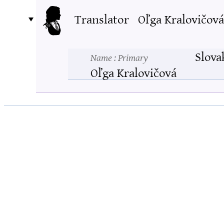
Translator
Oľga Kralovičová
Slova
Name
: Primary
Oľga Kralovičová