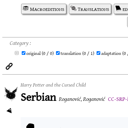
Macroeditions
Translations
ed
Category
original
(0 / 0)
translation
(0 / 1)
adaptation
(0 
Harry Potter and the Cursed Child
Serbian
Roganović, Roganović
CC-SRP-