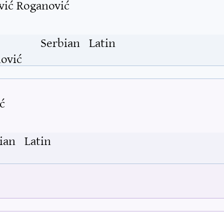
vić Roganović
Serbian
Latin
ović
ć
ian
Latin