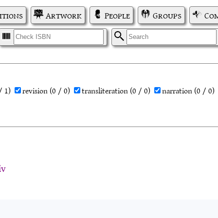
itions
Artwork
People
Groups
Com
I
S
/ 1)
revision
(0 / 0)
transliteration
(0 / 0)
narration
(0 / 0)
iv