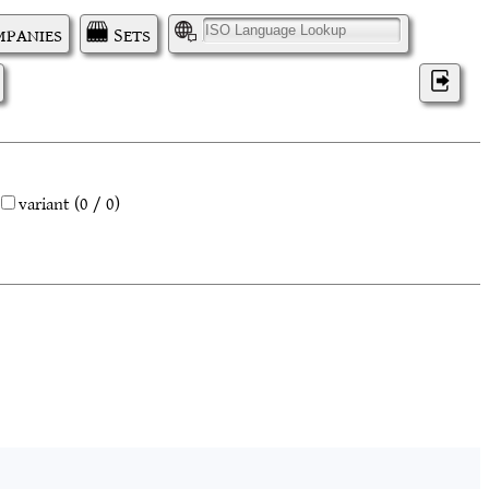
panies
Sets
I
variant
(0 / 0)