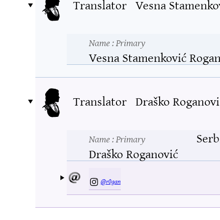
Translator
Vesna Stamenko
Name
: Primary
Vesna Stamenković Rogan
Translator
Draško Roganovi
Serb
Name
: Primary
Draško Roganović
@r0gan