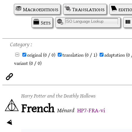
Macroeditions
Translations
editi
Sets
I
Category
original
(0 / 0)
translation
(0 / 1)
adaptation
(0 
variant
(0 / 0)
Harry Potter and the Deathly Hallows
French
Ménard
HP7-FRA-vi