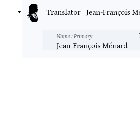
Translator
Jean-François M
Name
: Primary
Jean-François Ménard