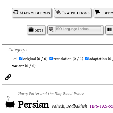
Macroeditions
Translations
editi
Sets
I
Category
original
(0 / 0)
translation
(0 / 1)
adaptation
(0 
variant
(0 / 0)
Harry Potter and the Half-Blood Prince
Persian
Vahedi, Dadbakhsh
HP6-FAS-x