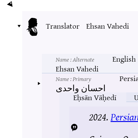
Translator
Ehsan Vahedi
English
Name
: Alternate
Ehsan Vahedi
Persi
Name
: Primary
احسان واحدی
Eḥsān Vāḥedī
U
2024.
Persia