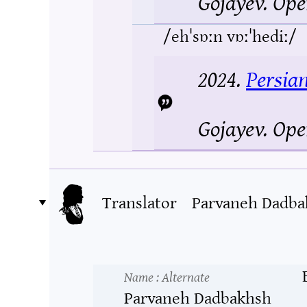
Gojayev.
Ope
/ehˈsɒːn vɒːˈhediː/
2024.
Persia
Gojayev.
Ope
Translator
Parvaneh Dadba
Name
: Alternate
Parvaneh Dadbakhsh