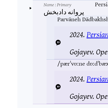
Pers
Name
: Primary
پروانه دادبخش
Parvāneh Dādbakhs
2024.
Persia
Gojayev.
Ope
/pærˈvɒːne dɒːdˈbæ
2024.
Persia
Gojayev.
Ope