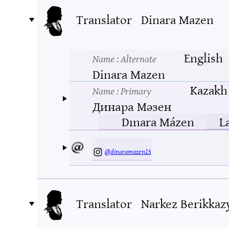
Translator
Dinara Mazen
English
Name
: Alternate
Dinara Mazen
Kazakh
Name
: Primary
Динара Мәзен
Dınara Mázen
L
@dinaramazen15
Translator
Narkez Berikkaz