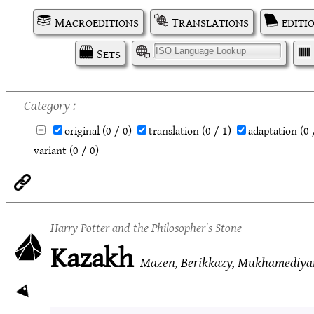
Macroeditions
Translations
editi
Sets
I
Category
original
(0 / 0)
translation
(0 / 1)
adaptation
(0 
variant
(0 / 0)
Harry Potter and the Philosopher's Stone
Kazakh
Mazen, Berikkazy, Mukhamediya