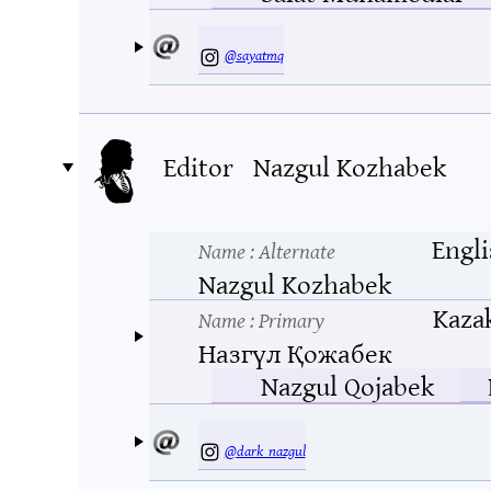
@sayatmq
Editor
Nazgul Kozhabek
Engli
Name
: Alternate
Nazgul Kozhabek
Kaza
Name
: Primary
Назгүл Қожабек
Nazgul Qojabek
@dark_nazgul