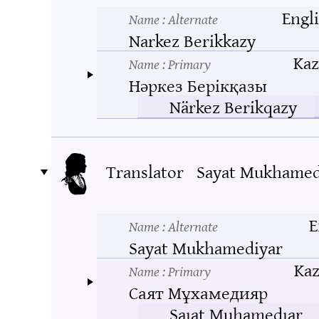
Engl
Name
: Alternate
Narkez Berikkazy
Kaz
Name
: Primary
Нәркез Берікқазы
Närkez Berikqazy
Translator
Sayat Mukhamed
E
Name
: Alternate
Sayat Mukhamediyar
Ka
Name
: Primary
Саят Мұхамедияр
Saıat Muhamedıar