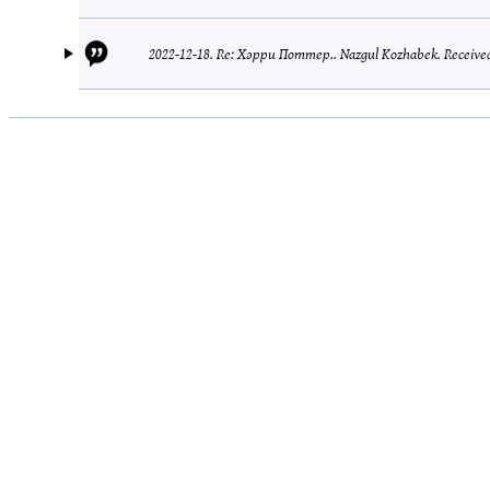
2022-12-18.
Re: Хәрри Поттер..
Nazgul Kozhabek.
Received