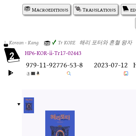
Macroeditions
Translations
ed
Korean
- Kang
✓
Tr
KORE
해리 포터와 혼혈 왕자
2
HP6-KOR-ii-Tr17-02443
979-11-92776-53-8
2023-07-12