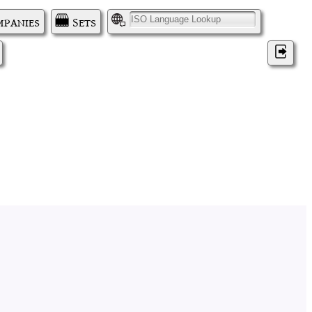
panies
Sets
I