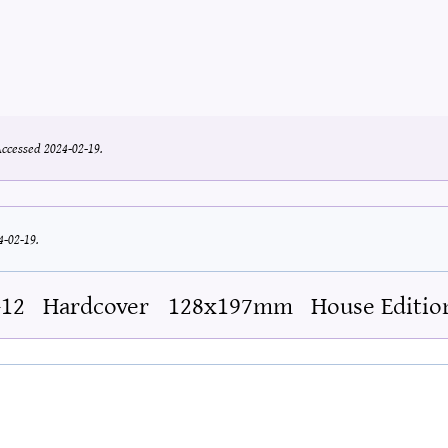
ccessed 2024-02-19.
4-02-19.
-12
Hardcover
128x197mm
House Editio