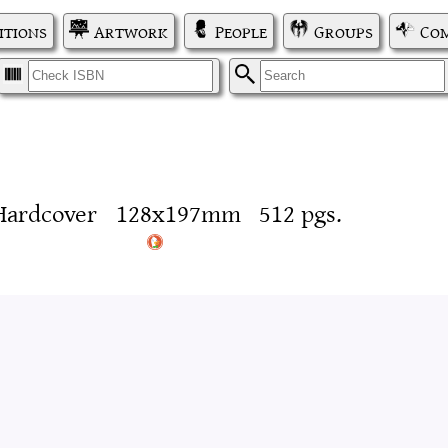
itions
Artwork
People
Groups
Com
I
S
Hardcover
128x197mm
512 pgs.