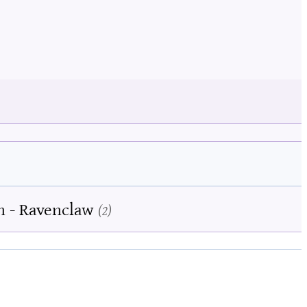
n - Ravenclaw
2