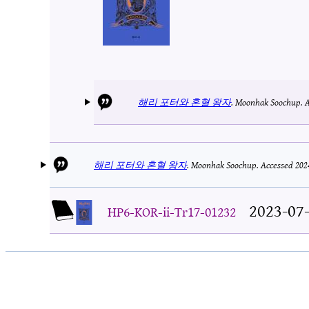
해리 포터와 혼혈 왕자
.
Moonhak Soochup.
A
해리 포터와 혼혈 왕자
.
Moonhak Soochup.
Accessed 202
2023-07
HP6-KOR-ii-Tr17-01232